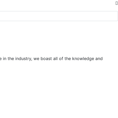
 in the industry, we boast all of the knowledge and