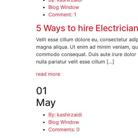
Blog Window
Comment: 1
5 Ways to hire Electricia
Velit esse cillum dolore eu, consectetur adi
magna aliqua. Ut enim ad minim veniam, quis
commodo consequat. Duis aute irure dolor in
nulla pariatur velit esse cillum […]
read more
01
May
By: kashirzaidi
Blog Window
Comments: 0