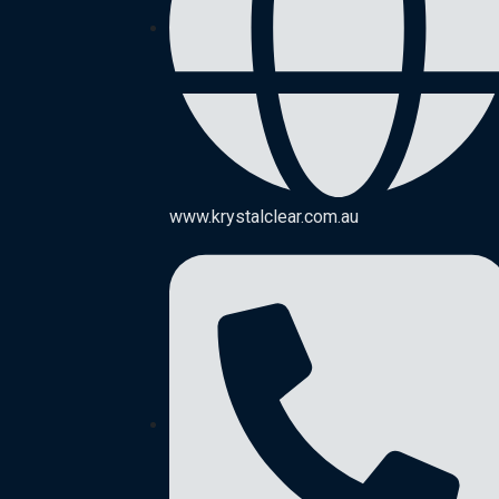
www.krystalclear.com.au