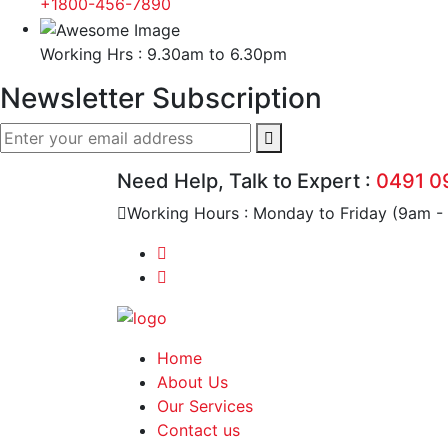
+1800-456-7890
Working Hrs : 9.30am to 6.30pm
Newsletter Subscription
Need Help, Talk to Expert :
0491 0
Working Hours : Monday to Friday (9am -
Home
About Us
Our Services
Contact us