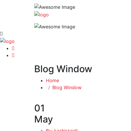
Blog Window
Home
Blog Window
01
May
By: kashirzaidi