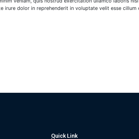
inim veniam, quis nostrud exercitation ullamco laboris nisi
irure dolor in reprehenderit in voluptate velit esse cillum
Quick Link