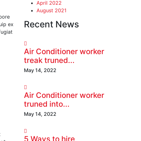
April 2022
August 2021
abore
Recent News
uip ex
fugiat
Air Conditioner worker
treak truned...
May 14, 2022
Air Conditioner worker
truned into...
May 14, 2022
t
5 Ways to hire