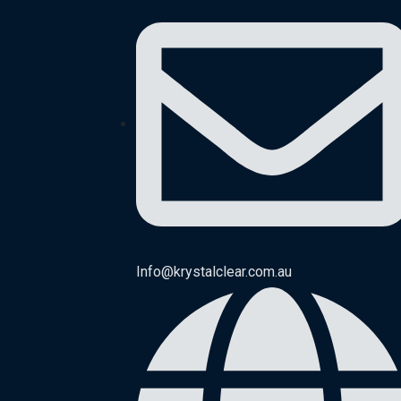
Info@krystalclear.com.au