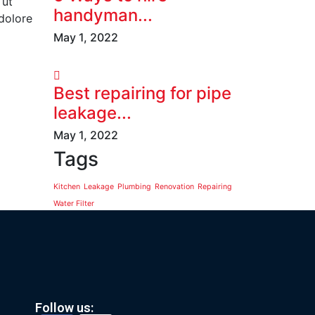
 ut
handyman...
 dolore
May 1, 2022
Best repairing for pipe
leakage...
May 1, 2022
Tags
Kitchen
Leakage
Plumbing
Renovation
Repairing
Water Filter
Follow us: