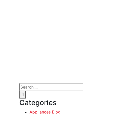
Categories
Appliances Blog