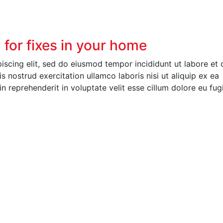
n for fixes in your home
piscing elit, sed do eiusmod tempor incididunt ut labore et 
 nostrud exercitation ullamco laboris nisi ut aliquip ex ea
 reprehenderit in voluptate velit esse cillum dolore eu fug