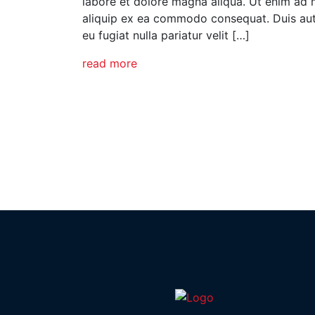
labore et dolore magna aliqua. Ut enim ad m
aliquip ex ea commodo consequat. Duis aute 
eu fugiat nulla pariatur velit […]
read more