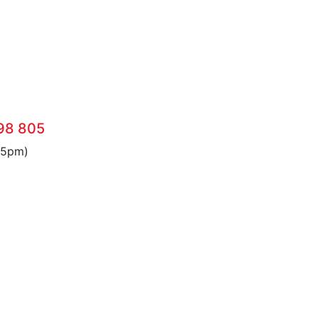
98 805
 5pm)