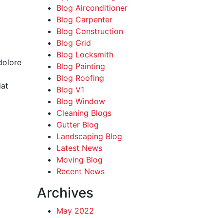
Blog Airconditioner
Blog Carpenter
Blog Construction
Blog Grid
Blog Locksmith
dolore
Blog Painting
Blog Roofing
iat
Blog V1
Blog Window
Cleaning Blogs
Gutter Blog
Landscaping Blog
Latest News
Moving Blog
Recent News
Archives
May 2022