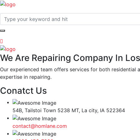
We Are Repairing Company In Los
Our experienced team offers services for both residential 
expertise in repairing.
Conatct Us
54B, Tailstoi Town 5238 MT, La city, IA 522364
contact@homlane.com