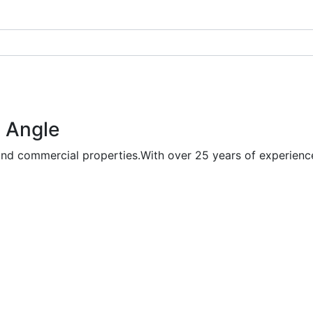
 Angle
and commercial properties.With over 25 years of experience