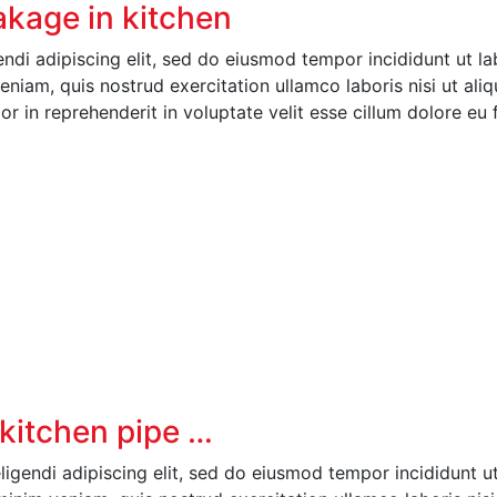
eakage in kitchen
ndi adipiscing elit, sed do eiusmod tempor incididunt ut l
niam, quis nostrud exercitation ullamco laboris nisi ut aliq
 in reprehenderit in voluptate velit esse cillum dolore eu 
n kitchen pipe …
igendi adipiscing elit, sed do eiusmod tempor incididunt u