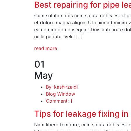
Best repairing for pipe l
Cum soluta nobis cum soluta nobis est elige
et dolore magna aliqua. Ut enim ad minim ve
ea commodo consequat. Duis aute irure dolor
nulla pariatur velit […]
read more
01
May
By: kashirzaidi
Blog Window
Comment: 1
Tips for leakage fixing i
Nam libero tempore, cum soluta nobis est el