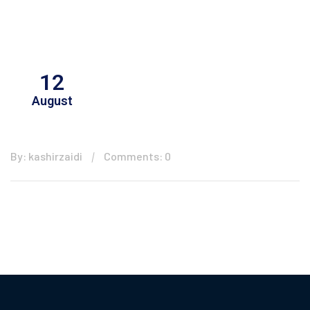
12
August
By: kashirzaidi
Comments: 0