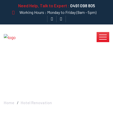
Need Help, Talk to Expert :
0491 098 805
Working Hours : Monday to Friday (9am - 5pm)
Hotel Renovation -
Krystal Clear
Home
Hotel Renovation