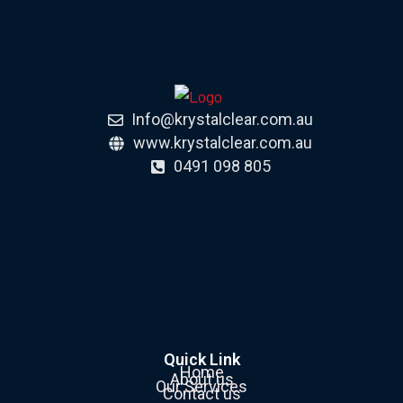
Info@krystalclear.com.au
www.krystalclear.com.au
0491 098 805
Quick Link
Home
About us
Our Services
Contact us