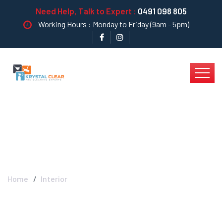
Need Help, Talk to Expert :
0491 098 805
Working Hours : Monday to Friday (9am - 5pm)
Interior - Krystal Clear
Home
Interior