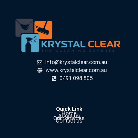
Info@krystalclear.com.au
www.krystalclear.com.au
0491 098 805
Quick Link
Home
About us
Our Services
Contact us