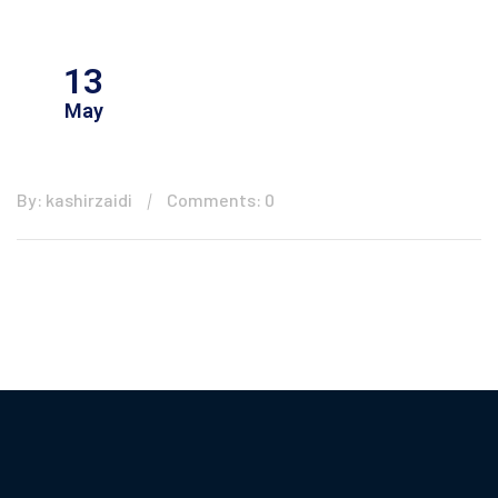
13
May
By: kashirzaidi
Comments: 0