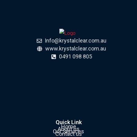
Info@krystalclear.com.au
www.krystalclear.com.au
0491 098 805
Quick Link
Home
About us
Our Services
Contact us