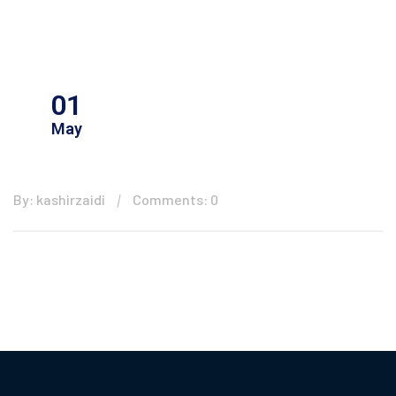
01
May
By: kashirzaidi
Comments: 0