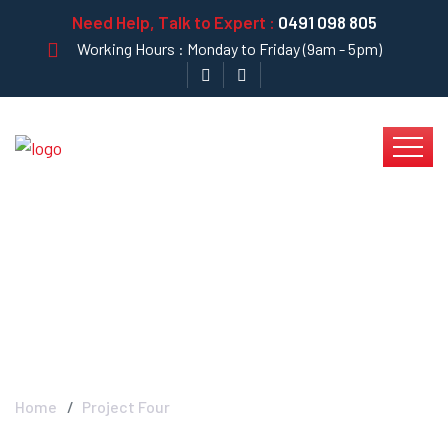
Need Help, Talk to Expert :
0491 098 805
Working Hours : Monday to Friday (9am - 5pm)
Project Four - Krystal
Clear
Home
Project Four