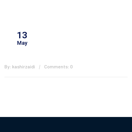
13
May
By: kashirzaidi
Comments: 0