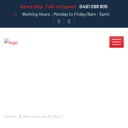
Need Help, Talk to Expert :
0491 098 805
Working Hours : Monday to Friday (9am - 5pm)
Renovation Of Roof -
Krystal Clear
Home
Renovation Of Roof