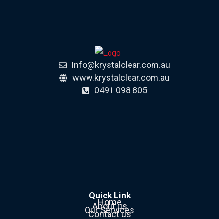
Info@krystalclear.com.au
www.krystalclear.com.au
0491 098 805
Quick Link
Home
About us
Our Services
Contact us