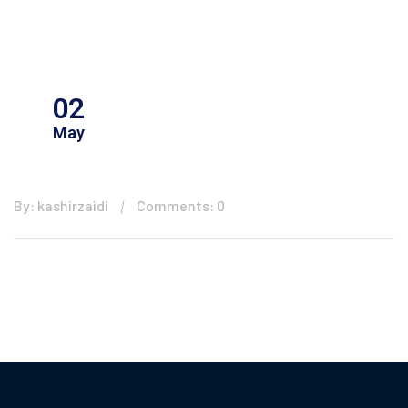
02
May
By: kashirzaidi
Comments: 0