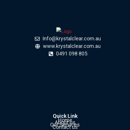
Info@krystalclear.com.au
www.krystalclear.com.au
0491 098 805
Quick Link
Home
About us
Our Services
Contact us