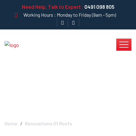
Need Help, Talk to Expert :
0491 098 805
Working Hours : Monday to Friday (9am - 5pm)
Renovations Of Roofs
- Krystal Clear
Home
Renovations Of Roofs