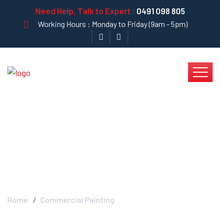
Need Help, Talk to Expert :
0491 098 805
Working Hours : Monday to Friday (9am - 5pm)
Commercial Painting -
Krystal Clear
Home
Commercial Painting