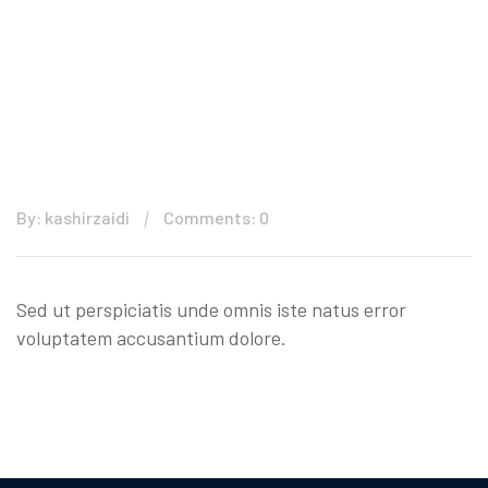
By: kashirzaidi
Comments: 0
Sed ut perspiciatis unde omnis iste natus error
voluptatem accusantium dolore.