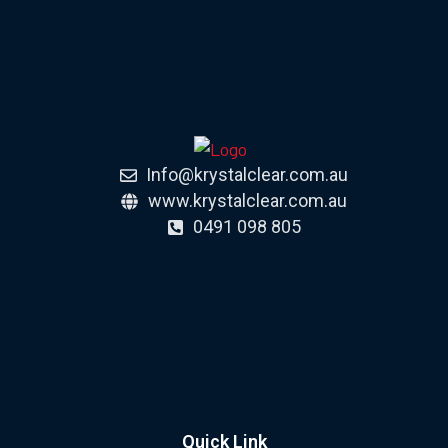
Info@krystalclear.com.au
www.krystalclear.com.au
0491 098 805
Quick Link