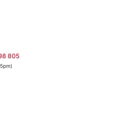
98 805
 5pm)