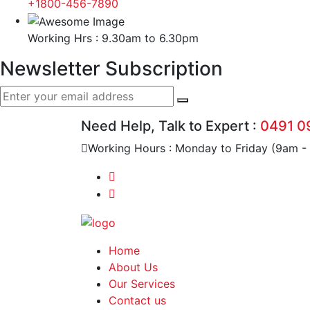
+1800-456-7890
Working Hrs : 9.30am to 6.30pm
Newsletter Subscription
Need Help, Talk to Expert :
0491 0
Working Hours : Monday to Friday (9am -
Home
About Us
Our Services
Contact us