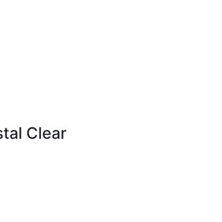
tal Clear