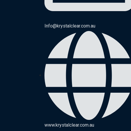
Info@krystalclear.com.au
www.krystalclear.com.au