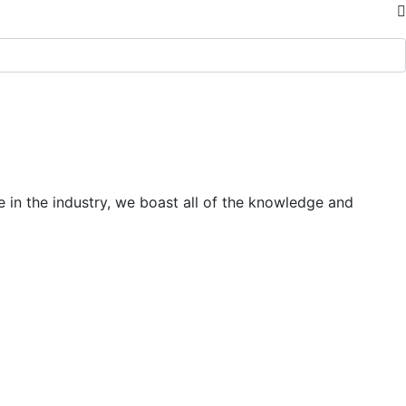
 in the industry, we boast all of the knowledge and