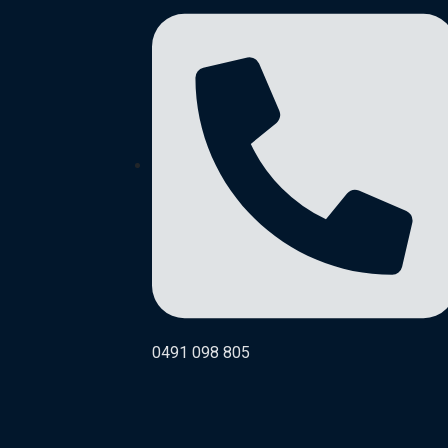
0491 098 805