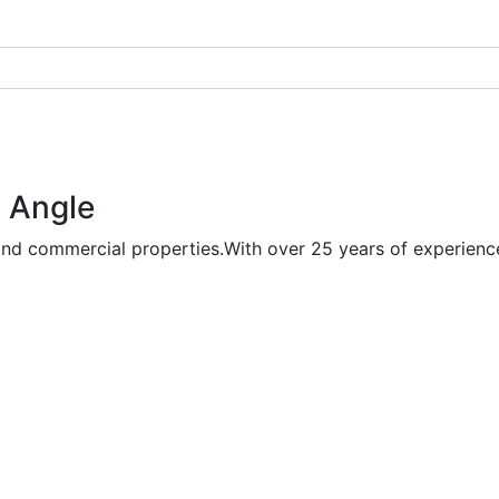
 Angle
and commercial properties.With over 25 years of experience