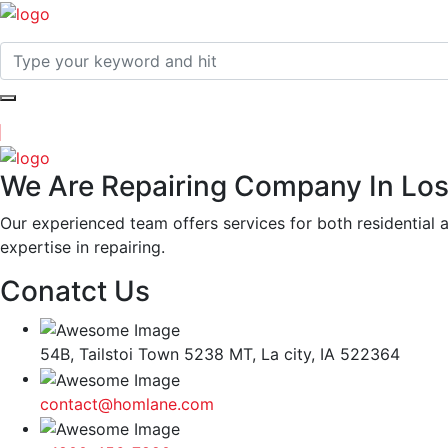
We Are Repairing Company In Los
Our experienced team offers services for both residential 
expertise in repairing.
Conatct Us
54B, Tailstoi Town 5238 MT, La city, IA 522364
contact@homlane.com