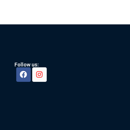
Follow us: