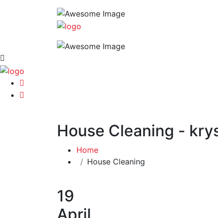
House Cleaning - krys
Home
House Cleaning
19
April