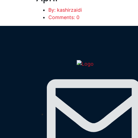
By: kashirzaidi
Comments: 0