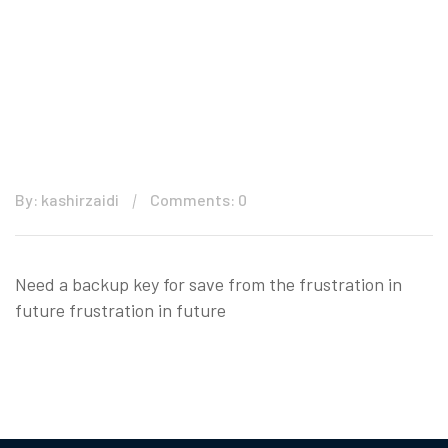
By: kashirzaidi
Comments: 0
Need a backup key for save from the frustration in
future frustration in future