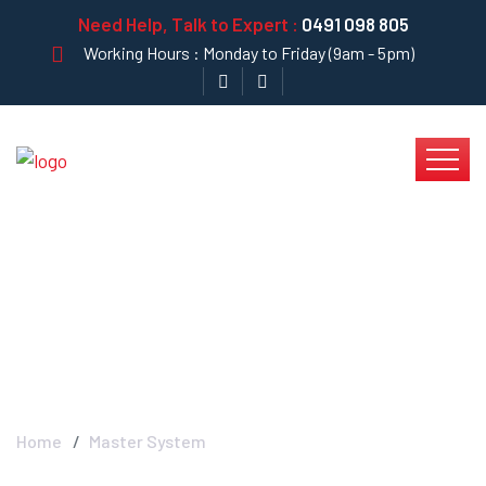
Need Help, Talk to Expert :
0491 098 805
Working Hours : Monday to Friday (9am - 5pm)
Master System -
Krystal Clear
Home
Master System