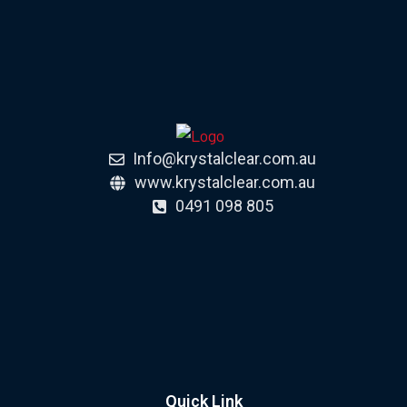
Info@krystalclear.com.au
www.krystalclear.com.au
0491 098 805
Quick Link