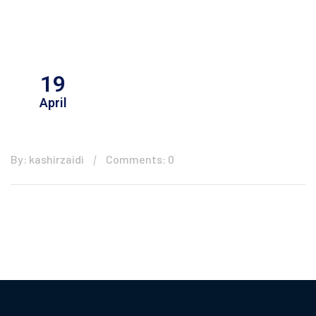
19
April
By: kashirzaidi
Comments: 0