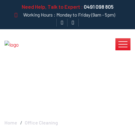
Need Help, Talk to Expert :
0491 098 805
Working Hours : Monday to Friday (9am - 5pm)
Office Cleaning -
Krystal Clear
Home
Office Cleaning