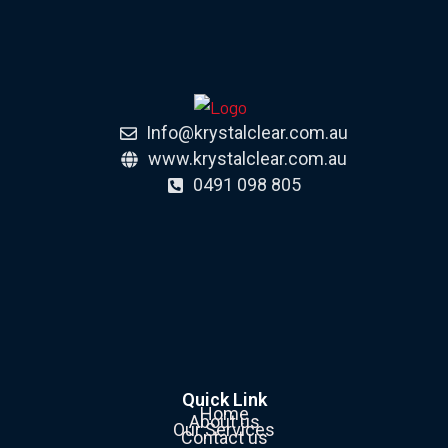
Info@krystalclear.com.au
www.krystalclear.com.au
0491 098 805
Quick Link
Home
About us
Our Services
Contact us