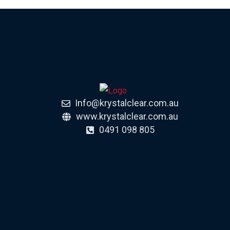
Info@krystalclear.com.au
www.krystalclear.com.au
0491 098 805