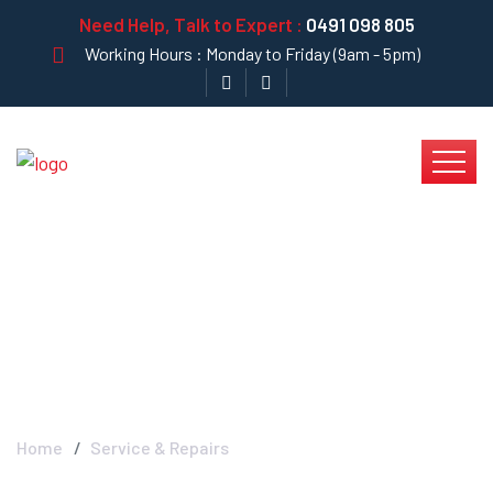
Need Help, Talk to Expert :
0491 098 805
Working Hours : Monday to Friday (9am - 5pm)
Service & Repairs -
Krystal Clear
Home
Service & Repairs