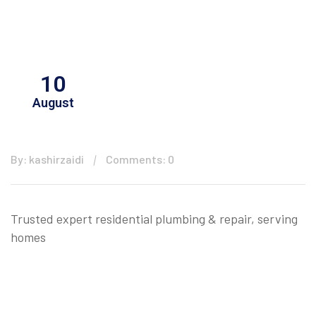
10
August
By: kashirzaidi
Comments: 0
Trusted expert residential plumbing & repair, serving
homes