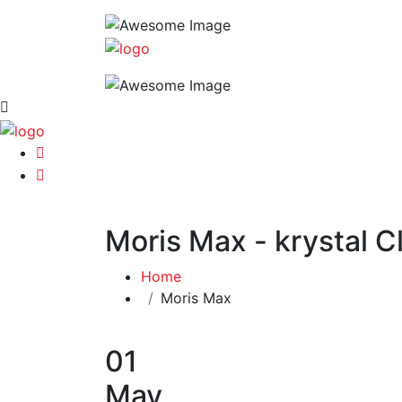
Moris Max - krystal C
Home
Moris Max
01
May