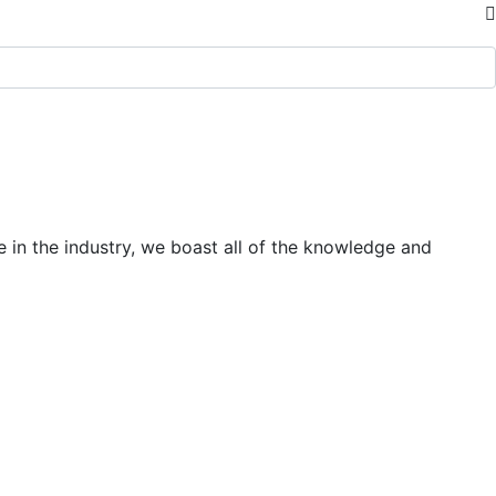
 in the industry, we boast all of the knowledge and