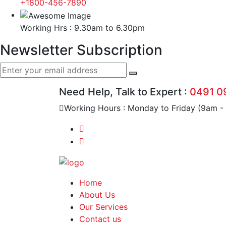
+1800-456-7890
Working Hrs : 9.30am to 6.30pm
Newsletter Subscription
Need Help, Talk to Expert :
0491 0
Working Hours : Monday to Friday (9am -
Home
About Us
Our Services
Contact us