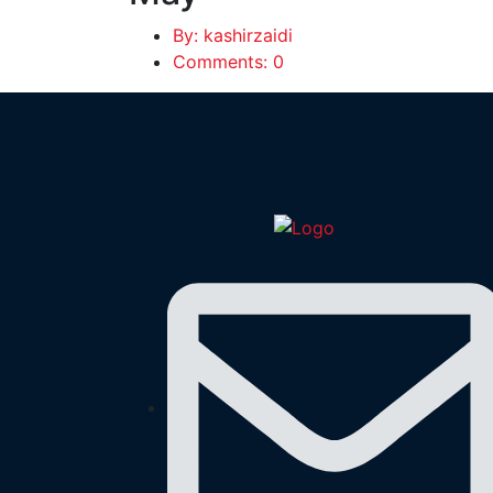
By: kashirzaidi
Comments: 0