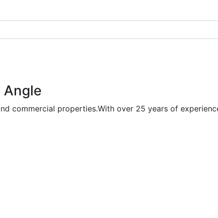
 Angle
and commercial properties.With over 25 years of experience