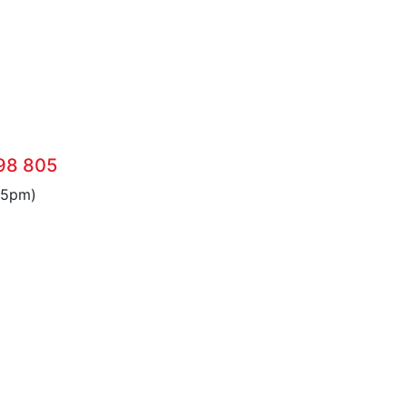
98 805
 5pm)