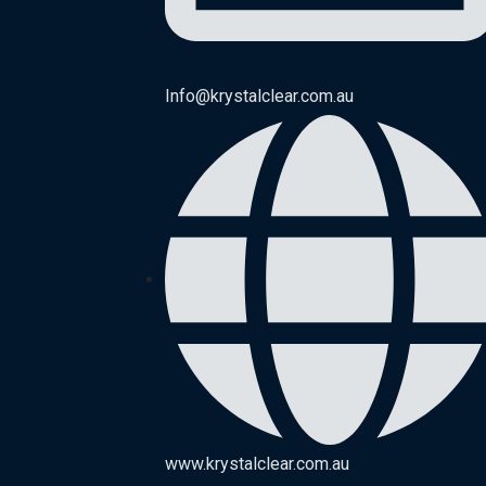
Info@krystalclear.com.au
www.krystalclear.com.au