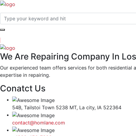
We Are Repairing Company In Los
Our experienced team offers services for both residential 
expertise in repairing.
Conatct Us
54B, Tailstoi Town 5238 MT, La city, IA 522364
contact@homlane.com