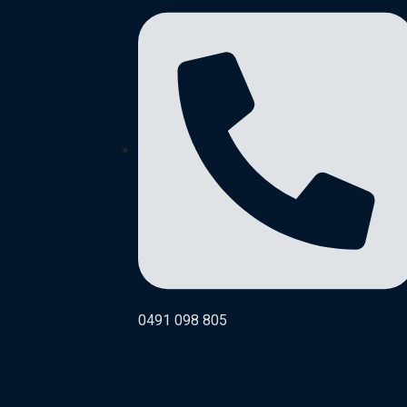
0491 098 805