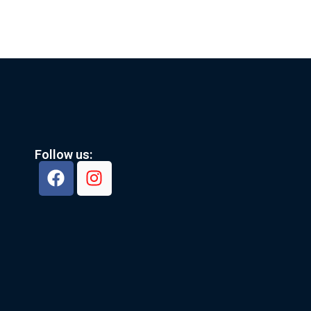
Follow us: