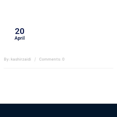
20
April
By: kashirzaidi
Comments: 0