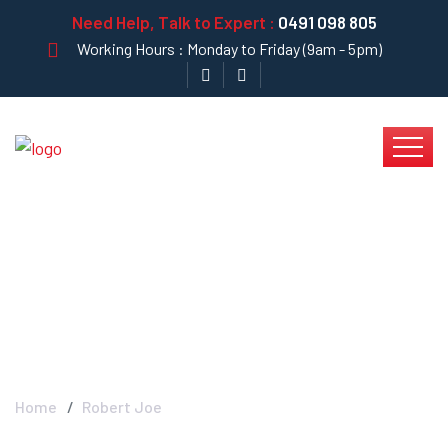
Need Help, Talk to Expert :
0491 098 805
Working Hours : Monday to Friday (9am - 5pm)
Robert Joe - Krystal
Clear
Home
Robert Joe