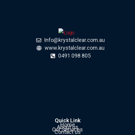
Info@krystalclear.com.au
www.krystalclear.com.au
0491 098 805
Quick Link
Home
About us
Our Services
Contact us