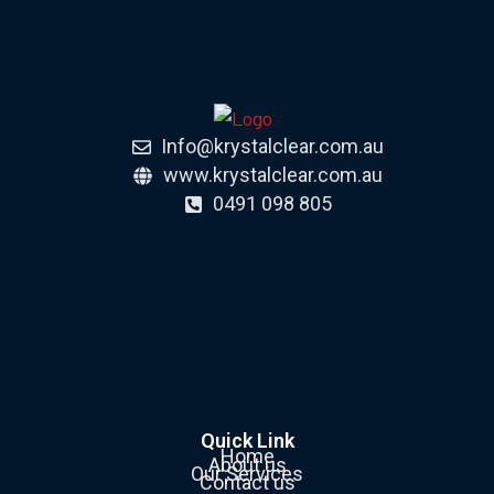
Info@krystalclear.com.au
www.krystalclear.com.au
0491 098 805
Quick Link
Home
About us
Our Services
Contact us