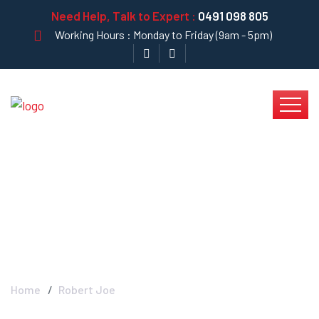
Need Help, Talk to Expert :
0491 098 805
Working Hours : Monday to Friday (9am - 5pm)
Robert Joe - Krystal
Clear
Home
Robert Joe