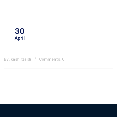
30
April
By: kashirzaidi
Comments: 0