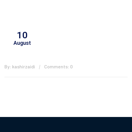
10
August
By: kashirzaidi
Comments: 0