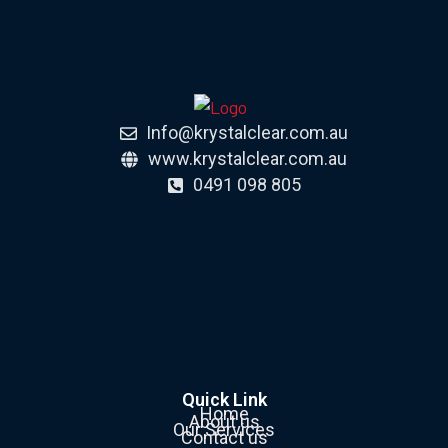
Info@krystalclear.com.au
www.krystalclear.com.au
0491 098 805
Quick Link
Home
About us
Our Services
Contact us