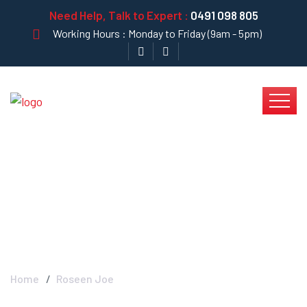
Need Help, Talk to Expert :
0491 098 805
Working Hours : Monday to Friday (9am - 5pm)
Roseen Joe - Krystal
Clear
Home
Roseen Joe