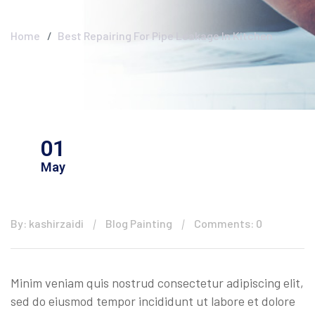
Clear
Home
Best Repairing For Pipe Leakage In Kitchen
01
May
By: kashirzaidi
Blog Painting
Comments: 0
Minim veniam quis nostrud consectetur adipiscing elit,
sed do eiusmod tempor incididunt ut labore et dolore