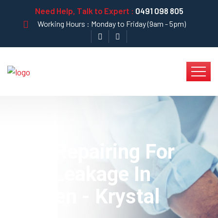
Need Help, Talk to Expert :
0491 098 805
Working Hours : Monday to Friday (9am - 5pm)
Best Repairing For
Pipe Leakage In
Kitchen - Krystal