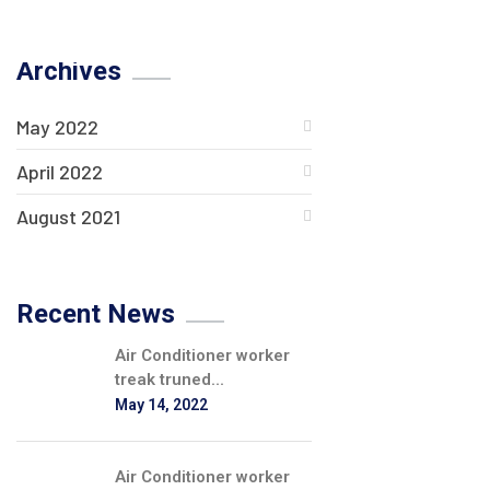
Archives
May 2022
April 2022
August 2021
Recent News
Air Conditioner worker
treak truned...
May 14, 2022
Air Conditioner worker