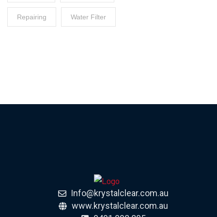
Repairing
Water Filter
Info@krystalclear.com.au
www.krystalclear.com.au