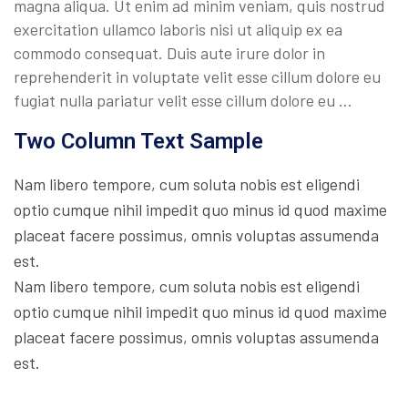
magna aliqua. Ut enim ad minim veniam, quis nostrud
exercitation ullamco laboris nisi ut aliquip ex ea
commodo consequat. Duis aute irure dolor in
reprehenderit in voluptate velit esse cillum dolore eu
fugiat nulla pariatur velit esse cillum dolore eu …
Two Column Text Sample
Nam libero tempore, cum soluta nobis est eligendi
optio cumque nihil impedit quo minus id quod maxime
placeat facere possimus, omnis voluptas assumenda
est.
Nam libero tempore, cum soluta nobis est eligendi
optio cumque nihil impedit quo minus id quod maxime
placeat facere possimus, omnis voluptas assumenda
est.