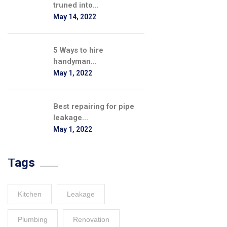
truned into...
May 14, 2022
5 Ways to hire
handyman...
May 1, 2022
Best repairing for pipe
leakage...
May 1, 2022
Tags
Kitchen
Leakage
Plumbing
Renovation