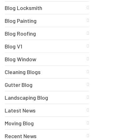
Blog Locksmith
Blog Painting
Blog Roofing
Blog V1
Blog Window
Cleaning Blogs
Gutter Blog
Landscaping Blog
Latest News
Moving Blog
Recent News