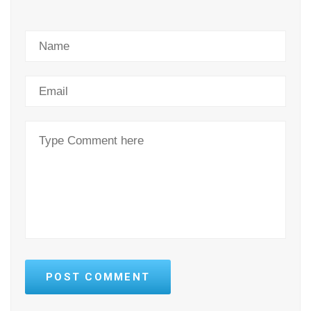
POST COMMENT