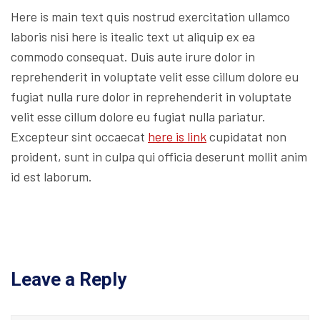
Here is main text quis nostrud exercitation ullamco
laboris nisi here is itealic text ut aliquip ex ea
commodo consequat. Duis aute irure dolor in
reprehenderit in voluptate velit esse cillum dolore eu
fugiat nulla rure dolor in reprehenderit in voluptate
velit esse cillum dolore eu fugiat nulla pariatur.
Excepteur sint occaecat
here is link
cupidatat non
proident, sunt in culpa qui officia deserunt mollit anim
id est laborum.
Leave a Reply