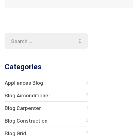
Categories
Appliances Blog
Blog Airconditioner
Blog Carpenter
Blog Construction
Blog Grid