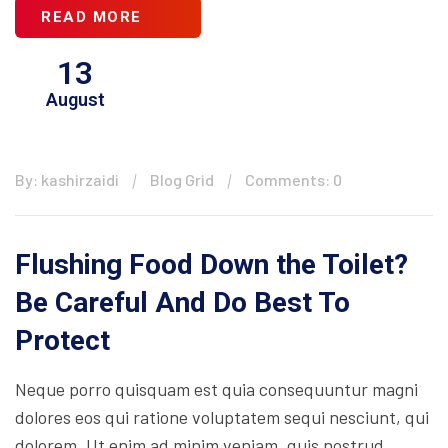
READ MORE
13
August
By: kashirzaidi
Blog Grid
Comments: 0
Flushing Food Down the Toilet?
Be Careful And Do Best To
Protect
Neque porro quisquam est quia consequuntur magni
dolores eos qui ratione voluptatem sequi nesciunt, qui
dolorem. Ut enim ad minim veniam, quis nostrud