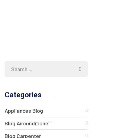
Categories
Appliances Blog
Blog Airconditioner
Blog Carpenter