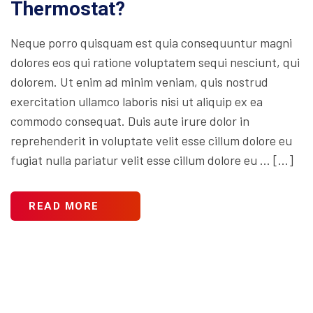
Thermostat?
Neque porro quisquam est quia consequuntur magni
dolores eos qui ratione voluptatem sequi nesciunt, qui
dolorem. Ut enim ad minim veniam, quis nostrud
exercitation ullamco laboris nisi ut aliquip ex ea
commodo consequat. Duis aute irure dolor in
reprehenderit in voluptate velit esse cillum dolore eu
fugiat nulla pariatur velit esse cillum dolore eu … […]
READ MORE