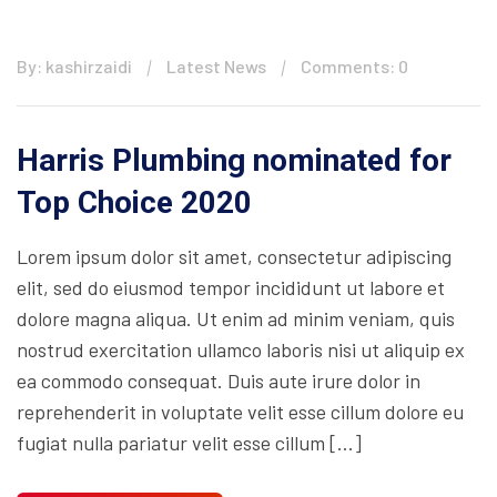
By: kashirzaidi
Latest News
Comments: 0
Harris Plumbing nominated for
Top Choice 2020
Lorem ipsum dolor sit amet, consectetur adipiscing
elit, sed do eiusmod tempor incididunt ut labore et
dolore magna aliqua. Ut enim ad minim veniam, quis
nostrud exercitation ullamco laboris nisi ut aliquip ex
ea commodo consequat. Duis aute irure dolor in
reprehenderit in voluptate velit esse cillum dolore eu
fugiat nulla pariatur velit esse cillum […]