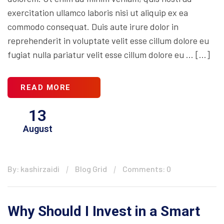
exercitation ullamco laboris nisi ut aliquip ex ea
commodo consequat. Duis aute irure dolor in
reprehenderit in voluptate velit esse cillum dolore eu
fugiat nulla pariatur velit esse cillum dolore eu … […]
READ MORE
13
August
By: kashirzaidi
Blog Grid
Comments: 0
Why Should I Invest in a Smart