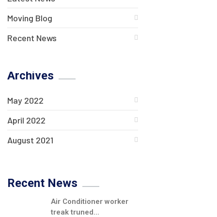
Moving Blog
Recent News
Archives
May 2022
April 2022
August 2021
Recent News
Air Conditioner worker
treak truned...