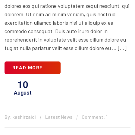
dolores eos qui ratione voluptatem sequi nesciunt, qui
dolorem. Ut enim ad minim veniam, quis nostrud
exercitation ullamco laboris nisi ut aliquip ex ea
commodo consequat. Duis aute irure dolor in
reprehenderit in voluptate velit esse cillum dolore eu
fugiat nulla pariatur velit esse cillum dolore eu … […]
READ MORE
10
August
By: kashirzaidi
Latest News
Comment: 1