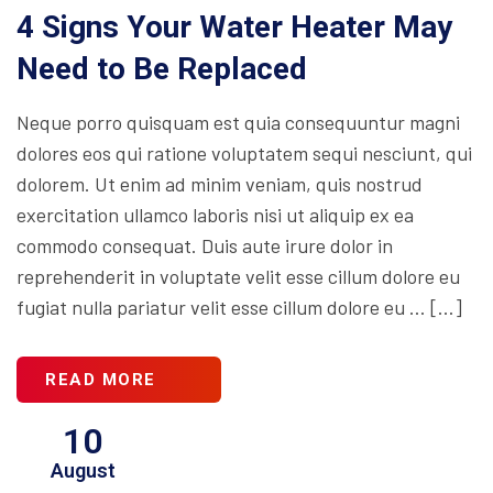
4 Signs Your Water Heater May
Need to Be Replaced
Neque porro quisquam est quia consequuntur magni
dolores eos qui ratione voluptatem sequi nesciunt, qui
dolorem. Ut enim ad minim veniam, quis nostrud
exercitation ullamco laboris nisi ut aliquip ex ea
commodo consequat. Duis aute irure dolor in
reprehenderit in voluptate velit esse cillum dolore eu
fugiat nulla pariatur velit esse cillum dolore eu … […]
READ MORE
10
August