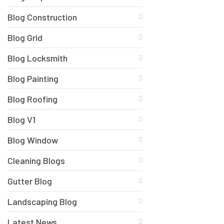
Blog Construction
Blog Grid
Blog Locksmith
Blog Painting
Blog Roofing
Blog V1
Blog Window
Cleaning Blogs
Gutter Blog
Landscaping Blog
Latest News