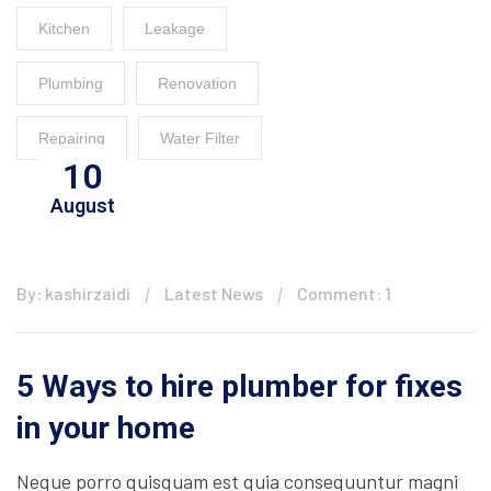
Kitchen
Leakage
Plumbing
Renovation
Repairing
Water Filter
10
August
By: kashirzaidi
Latest News
Comment: 1
5 Ways to hire plumber for fixes
in your home
Neque porro quisquam est quia consequuntur magni