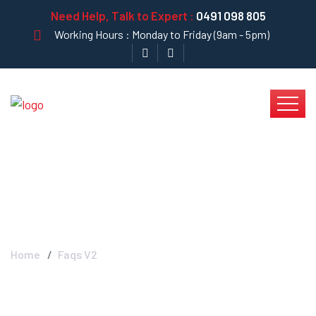
Need Help, Talk to Expert :
0491 098 805
Working Hours : Monday to Friday (9am - 5pm)
Blog Left Sidebar
Home
Faqs V2