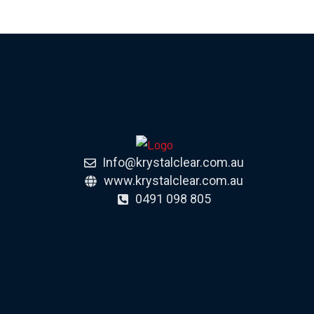
Info@krystalclear.com.au
www.krystalclear.com.au
0491 098 805