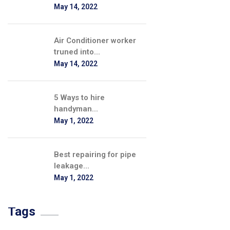
May 14, 2022
Air Conditioner worker
truned into...
May 14, 2022
5 Ways to hire
handyman...
May 1, 2022
Best repairing for pipe
leakage...
May 1, 2022
Tags