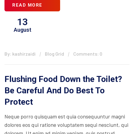
READ MORE
13
August
By: kashirzaidi
Blog Grid
Comments: 0
Flushing Food Down the Toilet?
Be Careful And Do Best To
Protect
Neque porro quisquam est quia consequuntur magni
dolores eos qui ratione voluptatem sequi nesciunt, qui
dolorem. Ut enim ad minim veniam, quis nostrud