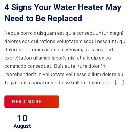
4 Signs Your Water Heater May
Need to Be Replaced
Neque porro quisquam est quia consequuntur magni
dolores eos qui ratione voluptatem sequi nesciunt, qui
dolorem. Ut enim ad minim veniam, quis nostrud
exercitation ullamco laboris nisi ut aliquip ex ea
commodo consequat. Duis aute irure dolor in
reprehenderit in voluptate velit esse cillum dolore eu
fugiat nulla pariatur velit esse cillum dolore eu … […]
READ MORE
10
August