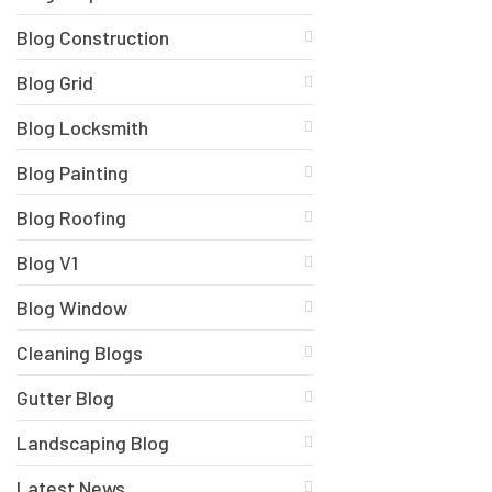
Blog Construction
Blog Grid
Blog Locksmith
Blog Painting
Blog Roofing
Blog V1
Blog Window
Cleaning Blogs
Gutter Blog
Landscaping Blog
Latest News