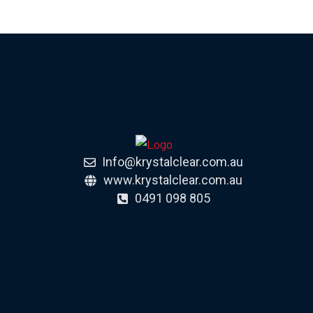
Info@krystalclear.com.au
www.krystalclear.com.au
0491 098 805