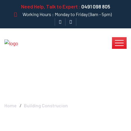
Need Help, Talk to Expert :
0491 098 805
Working Hours : Monday to Friday (9am - 5pm)
Blog Left Sidebar
Home
Building Construcion