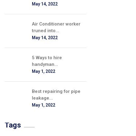
May 14, 2022
Air Conditioner worker
truned into...
May 14, 2022
5 Ways to hire
handyman...
May 1, 2022
Best repairing for pipe
leakage...
May 1, 2022
Tags