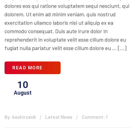
dolores eos qui ratione voluptatem sequi nesciunt, qui
dolorem. Ut enim ad minim veniam, quis nostrud
exercitation ullamco laboris nisi ut aliquip ex ea
commodo consequat. Duis aute irure dolor in
reprehenderit in voluptate velit esse cillum dolore eu
fugiat nulla pariatur velit esse cillum dolore eu … […]
READ MORE
10
August
By: kashirzaidi
Latest News
Comment: 1