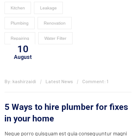
Kitchen
Leakage
Plumbing
Renovation
Repairing
Water Filter
10
August
By: kashirzaidi
Latest News
Comment: 1
5 Ways to hire plumber for fixes
in your home
Neque porro quisquam est quia consequuntur magni