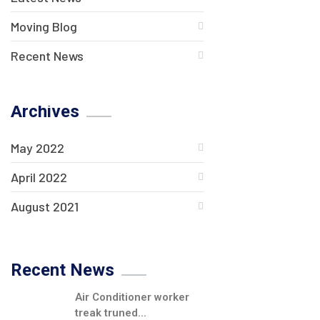
Moving Blog
Recent News
Archives
May 2022
April 2022
August 2021
Recent News
Air Conditioner worker
treak truned...