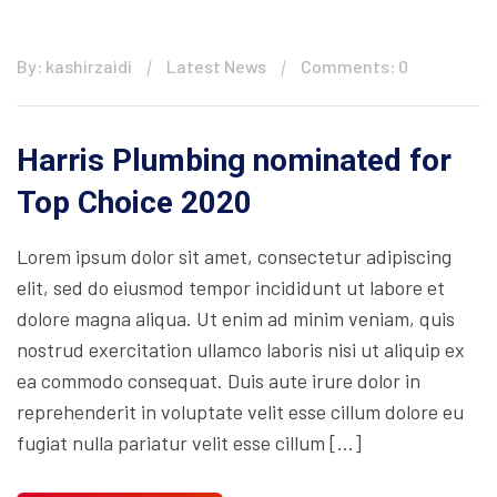
By: kashirzaidi
Latest News
Comments: 0
Harris Plumbing nominated for
Top Choice 2020
Lorem ipsum dolor sit amet, consectetur adipiscing
elit, sed do eiusmod tempor incididunt ut labore et
dolore magna aliqua. Ut enim ad minim veniam, quis
nostrud exercitation ullamco laboris nisi ut aliquip ex
ea commodo consequat. Duis aute irure dolor in
reprehenderit in voluptate velit esse cillum dolore eu
fugiat nulla pariatur velit esse cillum […]