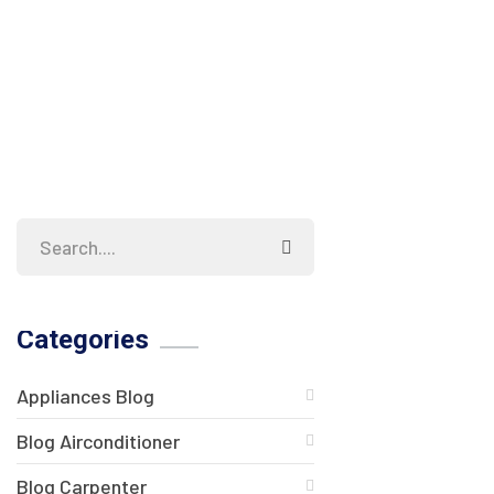
Categories
Appliances Blog
Blog Airconditioner
Blog Carpenter