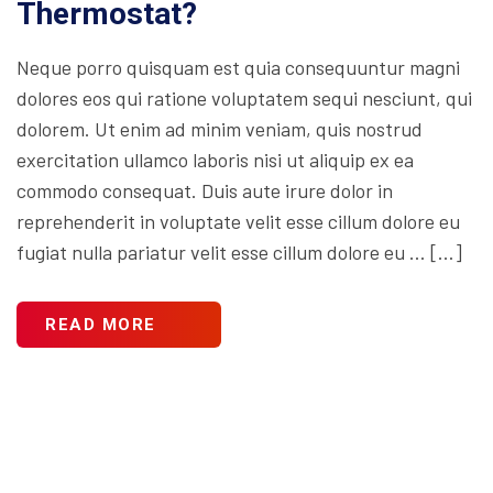
Thermostat?
Neque porro quisquam est quia consequuntur magni
dolores eos qui ratione voluptatem sequi nesciunt, qui
dolorem. Ut enim ad minim veniam, quis nostrud
exercitation ullamco laboris nisi ut aliquip ex ea
commodo consequat. Duis aute irure dolor in
reprehenderit in voluptate velit esse cillum dolore eu
fugiat nulla pariatur velit esse cillum dolore eu … […]
READ MORE