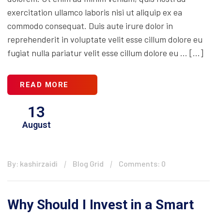
exercitation ullamco laboris nisi ut aliquip ex ea
commodo consequat. Duis aute irure dolor in
reprehenderit in voluptate velit esse cillum dolore eu
fugiat nulla pariatur velit esse cillum dolore eu … […]
READ MORE
13
August
By: kashirzaidi
Blog Grid
Comments: 0
Why Should I Invest in a Smart