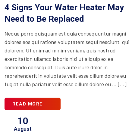
4 Signs Your Water Heater May
Need to Be Replaced
Neque porro quisquam est quia consequuntur magni
dolores eos qui ratione voluptatem sequi nesciunt, qui
dolorem. Ut enim ad minim veniam, quis nostrud
exercitation ullamco laboris nisi ut aliquip ex ea
commodo consequat. Duis aute irure dolor in
reprehenderit in voluptate velit esse cillum dolore eu
fugiat nulla pariatur velit esse cillum dolore eu … […]
READ MORE
10
August