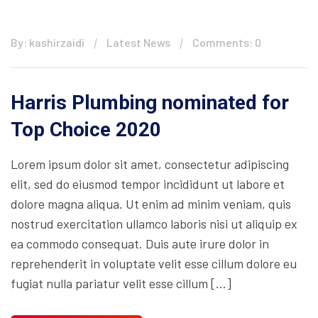
By: kashirzaidi
Latest News
Comments: 0
Harris Plumbing nominated for
Top Choice 2020
Lorem ipsum dolor sit amet, consectetur adipiscing
elit, sed do eiusmod tempor incididunt ut labore et
dolore magna aliqua. Ut enim ad minim veniam, quis
nostrud exercitation ullamco laboris nisi ut aliquip ex
ea commodo consequat. Duis aute irure dolor in
reprehenderit in voluptate velit esse cillum dolore eu
fugiat nulla pariatur velit esse cillum […]