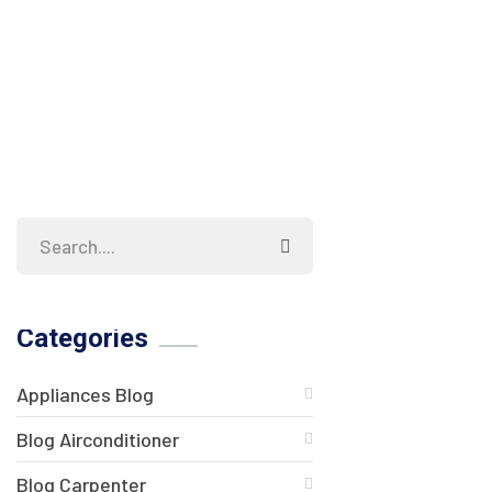
Categories
Appliances Blog
Blog Airconditioner
Blog Carpenter