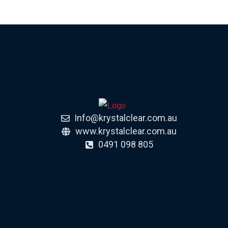
Info@krystalclear.com.au
www.krystalclear.com.au
0491 098 805