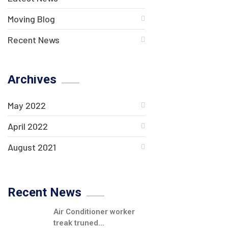
Moving Blog
Recent News
Archives
May 2022
April 2022
August 2021
Recent News
Air Conditioner worker
treak truned...