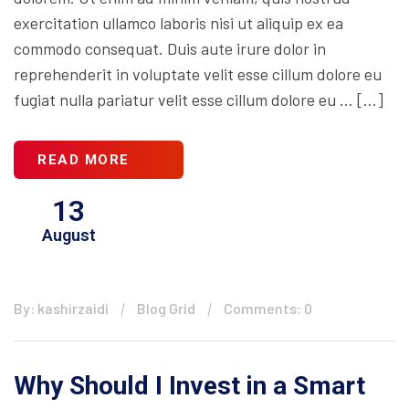
exercitation ullamco laboris nisi ut aliquip ex ea
commodo consequat. Duis aute irure dolor in
reprehenderit in voluptate velit esse cillum dolore eu
fugiat nulla pariatur velit esse cillum dolore eu … […]
READ MORE
13
August
By: kashirzaidi
Blog Grid
Comments: 0
Why Should I Invest in a Smart