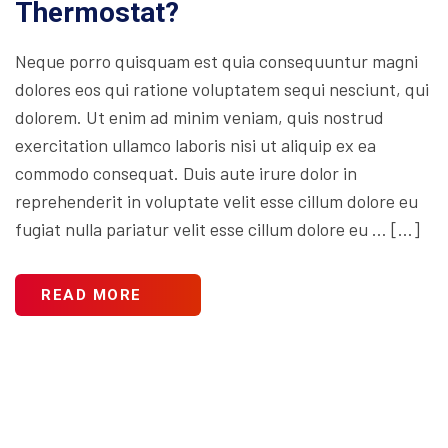
Thermostat?
Neque porro quisquam est quia consequuntur magni
dolores eos qui ratione voluptatem sequi nesciunt, qui
dolorem. Ut enim ad minim veniam, quis nostrud
exercitation ullamco laboris nisi ut aliquip ex ea
commodo consequat. Duis aute irure dolor in
reprehenderit in voluptate velit esse cillum dolore eu
fugiat nulla pariatur velit esse cillum dolore eu … […]
READ MORE