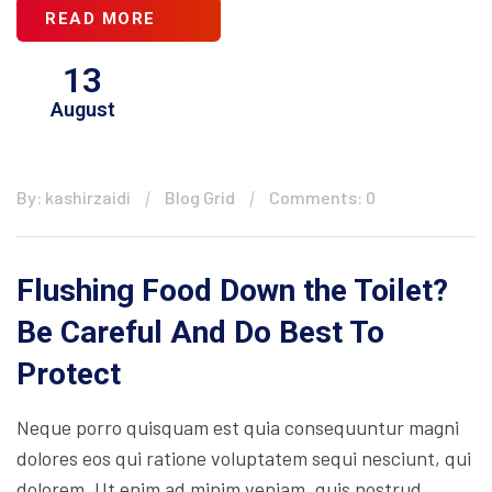
READ MORE
13
August
By: kashirzaidi
Blog Grid
Comments: 0
Flushing Food Down the Toilet?
Be Careful And Do Best To
Protect
Neque porro quisquam est quia consequuntur magni
dolores eos qui ratione voluptatem sequi nesciunt, qui
dolorem. Ut enim ad minim veniam, quis nostrud