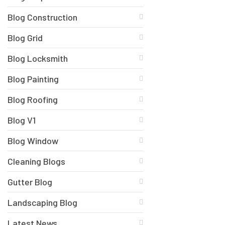
Blog Construction
Blog Grid
Blog Locksmith
Blog Painting
Blog Roofing
Blog V1
Blog Window
Cleaning Blogs
Gutter Blog
Landscaping Blog
Latest News