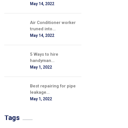
May 14, 2022
Air Conditioner worker
truned into...
May 14, 2022
5 Ways to hire
handyman...
May 1, 2022
Best repairing for pipe
leakage...
May 1, 2022
Tags