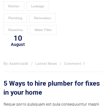
Kitchen
Leakage
Plumbing
Renovation
Repairing
Water Filter
10
August
By: kashirzaidi
Latest News
Comment: 1
5 Ways to hire plumber for fixes
in your home
Neque porro quisquam est quia consequuntur magni