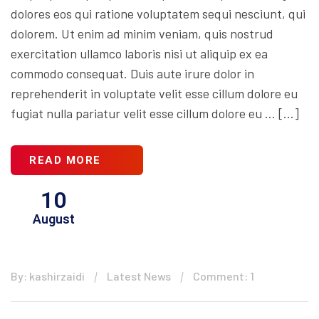
dolores eos qui ratione voluptatem sequi nesciunt, qui
dolorem. Ut enim ad minim veniam, quis nostrud
exercitation ullamco laboris nisi ut aliquip ex ea
commodo consequat. Duis aute irure dolor in
reprehenderit in voluptate velit esse cillum dolore eu
fugiat nulla pariatur velit esse cillum dolore eu … […]
READ MORE
10
August
By: kashirzaidi
Latest News
Comment: 1