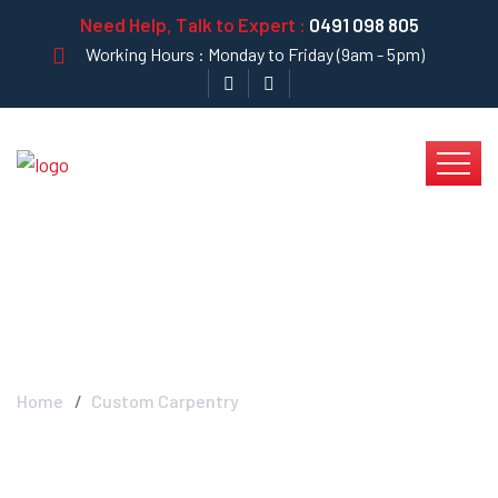
Need Help, Talk to Expert :
0491 098 805
Working Hours : Monday to Friday (9am - 5pm)
Blog Left Sidebar
Home
Custom Carpentry